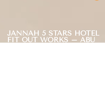
JANNAH 5 STARS HOTEL
FIT OUT WORKS – ABU
DHABI CORNICH
Next Project