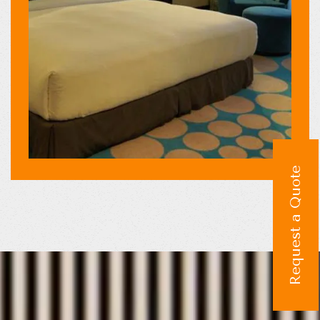
Request a Quote