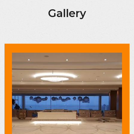
Gallery