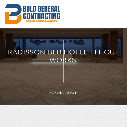
RADISSON BLU HOTEL FIT OUT
WORKS.
SCROLL DOWN