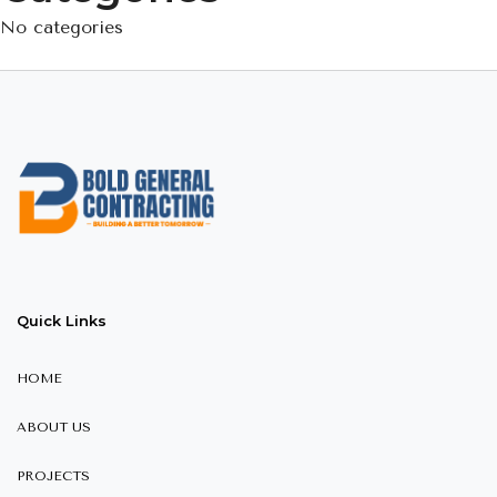
No categories
Quick Links
HOME
ABOUT US
PROJECTS