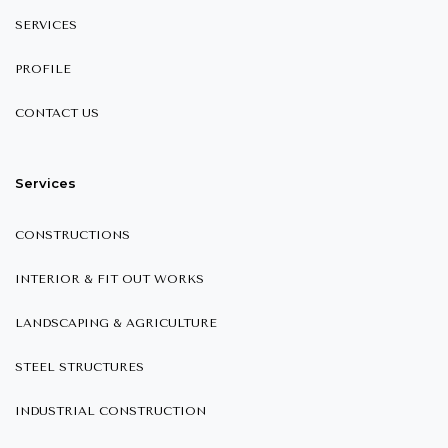
SERVICES
PROFILE
CONTACT US
Services
CONSTRUCTIONS
INTERIOR & FIT OUT WORKS
LANDSCAPING & AGRICULTURE
STEEL STRUCTURES
INDUSTRIAL CONSTRUCTION