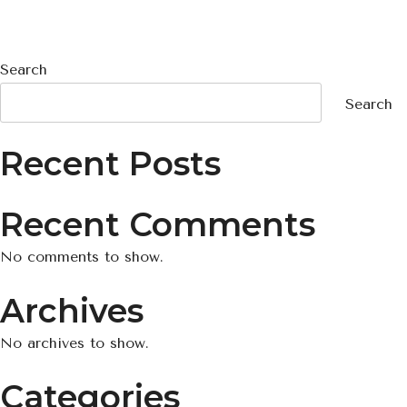
Search
Search
Recent Posts
Recent Comments
No comments to show.
Archives
No archives to show.
Categories